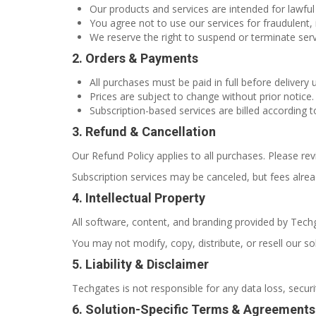
Our products and services are intended for lawful
You agree not to use our services for fraudulent, il
We reserve the right to suspend or terminate servi
2. Orders & Payments
All purchases must be paid in full before delivery 
Prices are subject to change without prior notice.
Subscription-based services are billed according t
3. Refund & Cancellation
Our Refund Policy applies to all purchases. Please rev
Subscription services may be canceled, but fees alre
4. Intellectual Property
All software, content, and branding provided by Techg
You may not modify, copy, distribute, or resell our so
5. Liability & Disclaimer
Techgates is not responsible for any data loss, securi
6. Solution-Specific Terms & Agreements