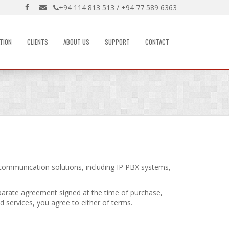
+94 114 813 513 / +94 77 589 6363
TION
CLIENTS
ABOUT US
SUPPORT
CONTACT
communication solutions, including IP PBX systems,
parate agreement signed at the time of purchase,
d services, you agree to either of terms.