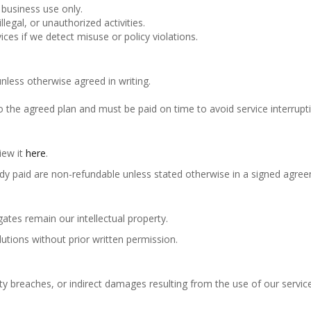
 business use only.
legal, or unauthorized activities.
ces if we detect misuse or policy violations.
unless otherwise agreed in writing.
o the agreed plan and must be paid on time to avoid service interrupt
iew it
here
.
ady paid are non-refundable unless stated otherwise in a signed agre
ates remain our intellectual property.
lutions without prior written permission.
ty breaches, or indirect damages resulting from the use of our servic