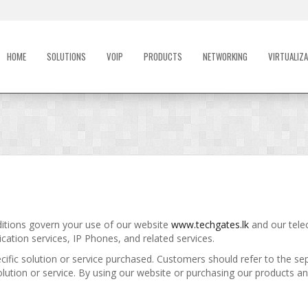
HOME
SOLUTIONS
VOIP
PRODUCTS
NETWORKING
VIRTUALIZA
tions govern your use of our website
www.techgates.lk
and our tele
cation services, IP Phones, and related services.
ific solution or service purchased. Customers should refer to the se
solution or service. By using our website or purchasing our products an