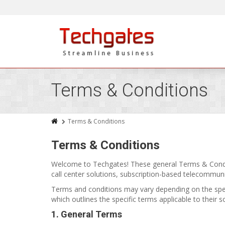
Terms & Conditions
Terms & Conditions
Terms & Conditions
Welcome to Techgates! These general Terms & Condi
call center solutions, subscription-based telecommuni
Terms and conditions may vary depending on the spec
which outlines the specific terms applicable to their 
1. General Terms