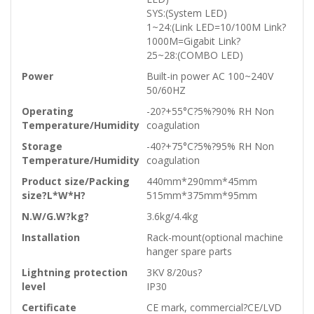
SYS:(System LED)
1~24:(Link LED=10/100M Link?
1000M=Gigabit Link?
25~28:(COMBO LED)
Power
Built-in power AC 100~240V
50/60HZ
Operating
-20?+55°C?5%?90% RH Non
Temperature/Humidity
coagulation
Storage
-40?+75°C?5%?95% RH Non
Temperature/Humidity
coagulation
Product size/Packing
440mm*290mm*45mm
size?L*W*H?
515mm*375mm*95mm
N.W/G.W?kg?
3.6kg/4.4kg
Installation
Rack-mount(optional machine
hanger spare parts
Lightning protection
3KV 8/20us?
level
IP30
Certificate
CE mark, commercial?CE/LVD