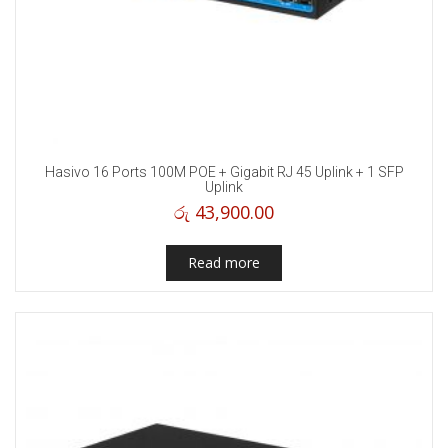
Hasivo 16 Ports 100M POE + Gigabit RJ 45 Uplink + 1 SFP
Uplink
රු
43,900.00
Read more