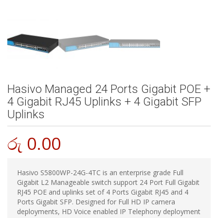
Hasivo Managed 24 Ports Gigabit POE +
4 Gigabit RJ45 Uplinks + 4 Gigabit SFP
Uplinks
රු
0.00
Hasivo S5800WP-24G-4TC is an enterprise grade Full
Gigabit L2 Manageable switch support 24 Port Full Gigabit
RJ45 POE and uplinks set of 4 Ports Gigabit RJ45 and 4
Ports Gigabit SFP. Designed for Full HD IP camera
deployments, HD Voice enabled IP Telephony deployment