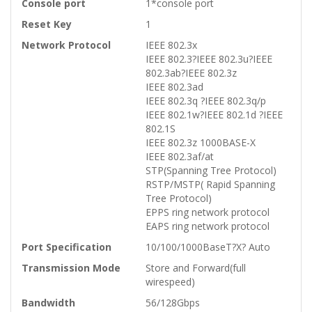
Console port
1*console port
Reset Key
1
Network Protocol
IEEE 802.3x
IEEE 802.3?IEEE 802.3u?IEEE
802.3ab?IEEE 802.3z
IEEE 802.3ad
IEEE 802.3q ?IEEE 802.3q/p
IEEE 802.1w?IEEE 802.1d ?IEEE
802.1S
IEEE 802.3z 1000BASE-X
IEEE 802.3af/at
STP(Spanning Tree Protocol)
RSTP/MSTP( Rapid Spanning
Tree Protocol)
EPPS ring network protocol
EAPS ring network protocol
Port Specification
10/100/1000BaseT?X? Auto
Transmission Mode
Store and Forward(full
wirespeed)
Bandwidth
56/128Gbps