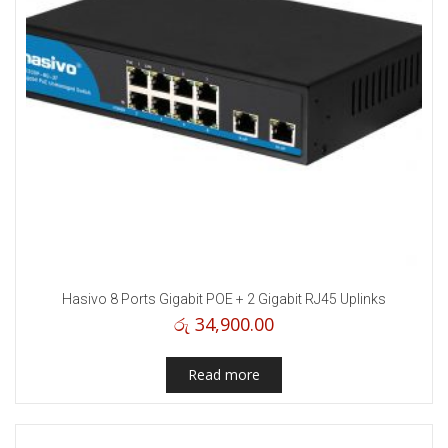
Hasivo 8 Ports Gigabit POE + 2 Gigabit RJ45 Uplinks
රු
34,900.00
Read more