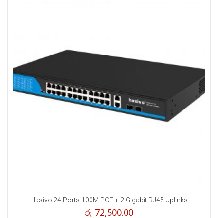
Hasivo 24 Ports 100M POE + 2 Gigabit RJ45 Uplinks
රු
72,500.00