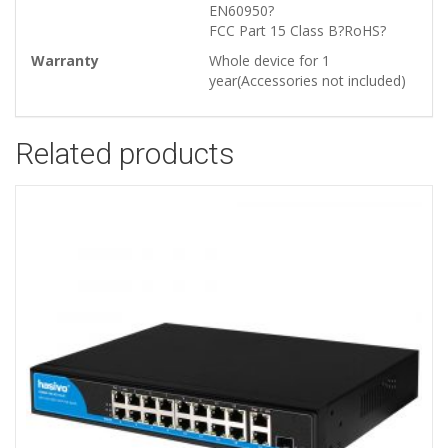
EN60950?
FCC Part 15 Class B?RoHS?
Warranty
Whole device for 1
year(Accessories not included)
Related products