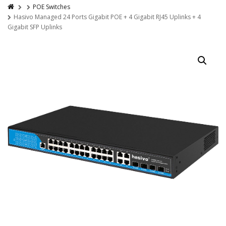
POE Switches
Hasivo Managed 24 Ports Gigabit POE + 4 Gigabit RJ45 Uplinks + 4
Gigabit SFP Uplinks