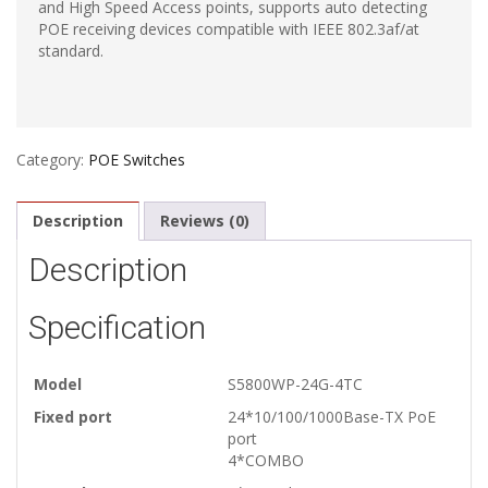
and High Speed Access points, supports auto detecting
POE receiving devices compatible with IEEE 802.3af/at
standard.
Category:
POE Switches
Description
Reviews (0)
Description
Specification
Model
S5800WP-24G-4TC
Fixed port
24*10/100/1000Base-TX PoE
port
4*COMBO