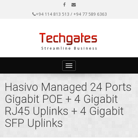
+94 114 813 513 / +94 77 589 6363
Toggle
navigation
Hasivo Managed 24 Ports
Gigabit POE + 4 Gigabit
RJ45 Uplinks + 4 Gigabit
SFP Uplinks