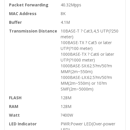
Packet Forwarding
40.32Mpps
MAC Address
8K
Buffer
4.1M
Transmission Distance
10BASE-T ? Cat3,4,5 UTP(?250
meter)
100BASE-TX ? Cat5 or later
UTP(?100 meter)
1000BASE-TX ? Cat6 or later
UTP(?1000 meter)
1000BASE-SX:62.5?m/50?m
MMF(2m~550m)
1000BASE-LX:62.5?m/50?m
MM(2m~550m) or 10?m
SMF(2m~5000m)
FLASH
128M
RAM
128M
Watt
?400W
LED Indicator
PWR:Power LED(Over-power
LED)