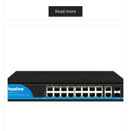
Read more